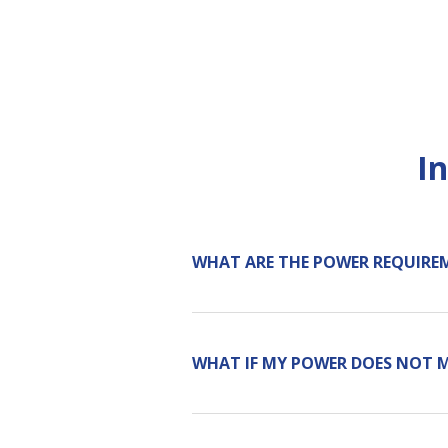
I
WHAT ARE THE POWER REQUIRE
WHAT IF MY POWER DOES NOT 