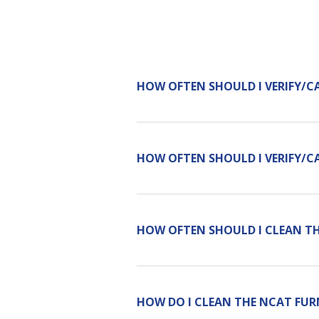
HOW OFTEN SHOULD I VERIFY/C
HOW OFTEN SHOULD I VERIFY/C
HOW OFTEN SHOULD I CLEAN T
HOW DO I CLEAN THE NCAT FUR