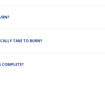
BURN?
CALLY TAKE TO BURN?
S COMPLETE?