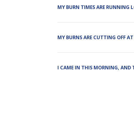
MY BURN TIMES ARE RUNNING 
MY BURNS ARE CUTTING OFF AT
I CAME IN THIS MORNING, AND 