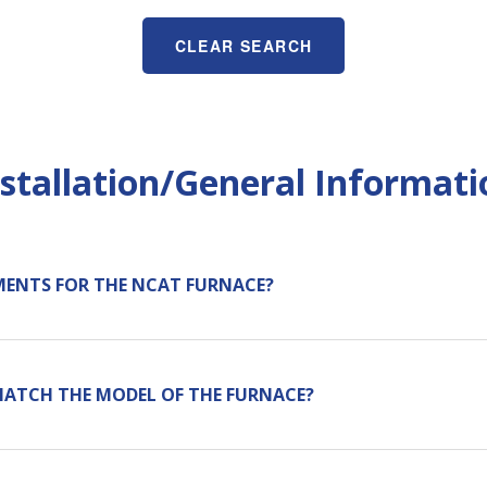
CLEAR SEARCH
nstallation/General Informati
MENTS FOR THE NCAT FURNACE?
MATCH THE MODEL OF THE FURNACE?