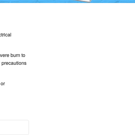
trical
vere burn to
y precautions
 or