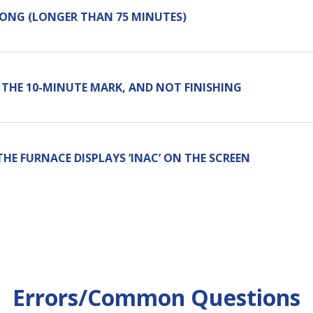
LONG (LONGER THAN 75 MINUTES)
 THE 10-MINUTE MARK, AND NOT FINISHING
THE FURNACE DISPLAYS ‘INAC’ ON THE SCREEN
Errors/Common Questions