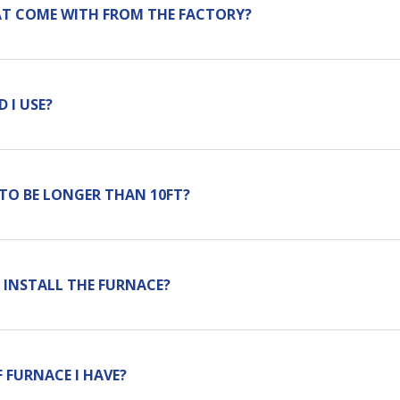
AT COME WITH FROM THE FACTORY?
 I USE?
 TO BE LONGER THAN 10FT?
 INSTALL THE FURNACE?
 FURNACE I HAVE?