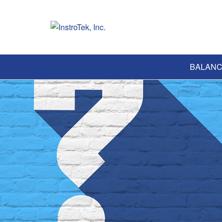
BALANC