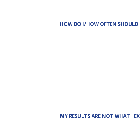
HOW DO I/HOW OFTEN SHOULD I 
MY RESULTS ARE NOT WHAT I E