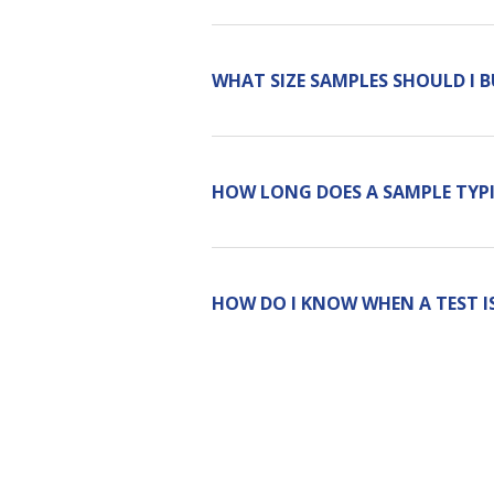
WHAT SIZE SAMPLES SHOULD I 
HOW LONG DOES A SAMPLE TYPI
HOW DO I KNOW WHEN A TEST I