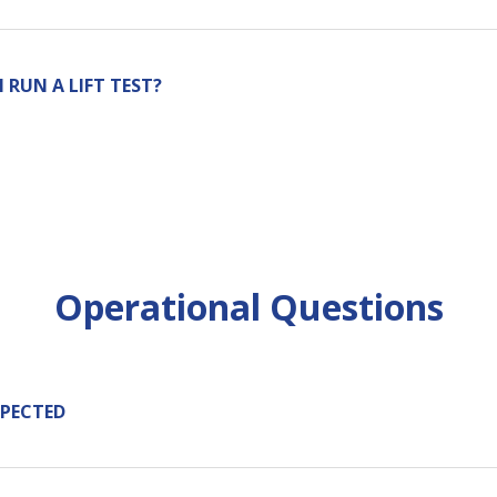
RUN A LIFT TEST?
Operational Questions
XPECTED