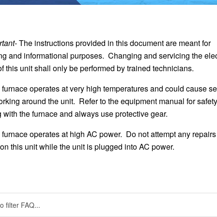
tant-
The instructions provided in this document are meant for
ng and informational purposes. Changing and servicing the elec
 this unit shall only be performed by trained technicians.
 furnace operates at very high temperatures and could cause se
orking around the unit. Refer to the equipment manual for safet
with the furnace and always use protective gear.
 furnace operates at high AC power. Do not attempt any repairs
n this unit while the unit is plugged into AC power.