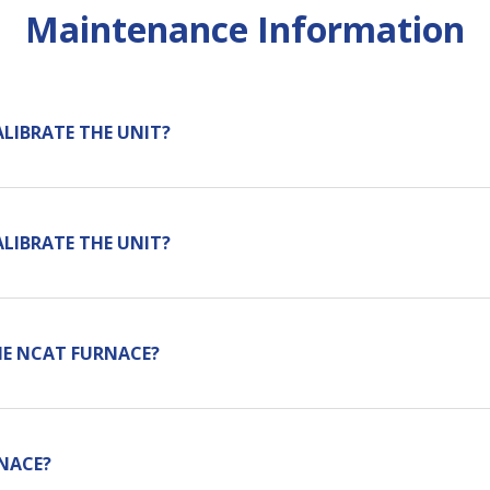
Maintenance Information
ALIBRATE THE UNIT?
ALIBRATE THE UNIT?
HE NCAT FURNACE?
NACE?