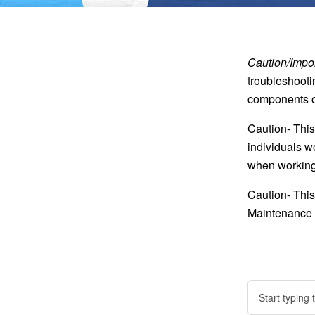
Caution/Impor
troubleshooti
components of
Caution- This
individuals w
when working 
Caution- This
Maintenance o