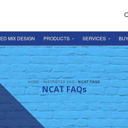
ED MIX DESIGN
PRODUCTS
SERVICES
BUY
HOME
/
INSTROTEK FAQ
/
NCAT FAQS
NCAT FAQs