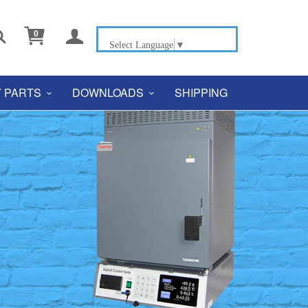


0
Select Language
▼
 PARTS
DOWNLOADS
SHIPPING