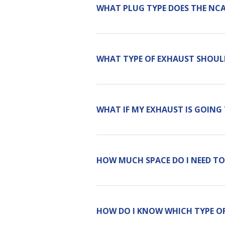
WHAT PLUG TYPE DOES THE NC
WHAT TYPE OF EXHAUST SHOULD
WHAT IF MY EXHAUST IS GOING
HOW MUCH SPACE DO I NEED TO
HOW DO I KNOW WHICH TYPE OF