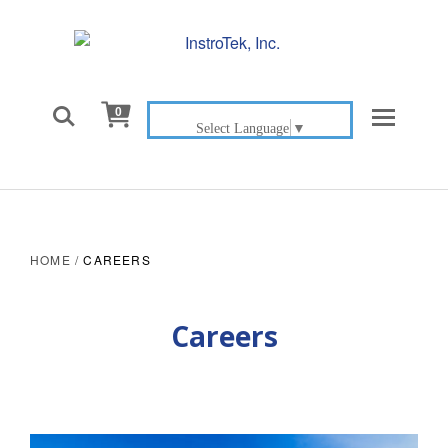

0
Select Language
▼
HOME
/
CAREERS
Careers