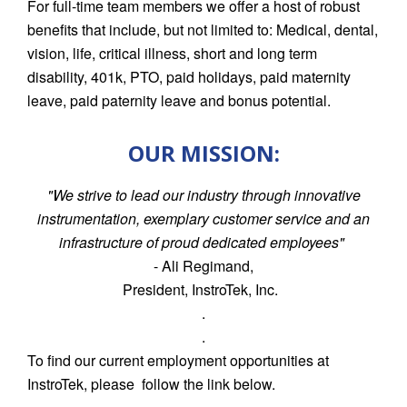
For full-time team members we offer a host of robust
benefits that include, but not limited to: Medical, dental,
vision, life, critical illness, short and long term
disability, 401k, PTO, paid holidays, paid maternity
leave, paid paternity leave and bonus potential.
OUR MISSION:
"We strive to lead our industry through innovative
instrumentation, exemplary customer service and an
infrastructure of proud dedicated employees"
- Ali Regimand,
President, InstroTek, Inc.
.
.
To find our current employment opportunities at
InstroTek, please follow the link below.