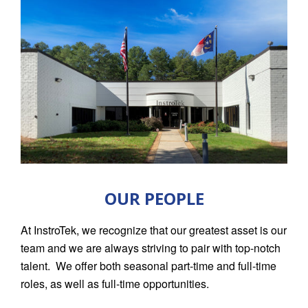
OUR PEOPLE
At InstroTek, we recognize that our greatest asset is our
team and we are always striving to pair with top-notch
talent. We offer both seasonal part-time and full-time
roles, as well as full-time opportunities.