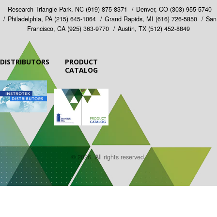
Research Triangle Park, NC
(919) 875-8371
Denver, CO
(303) 955-5740
Philadelphia, PA
(215) 645-1064
Grand Rapids, MI
(616) 726-5850
San
Francisco, CA
(925) 363-9770
Austin, TX
(512) 452-8849
DISTRIBUTORS
PRODUCT
CATALOG
© 2026. All rights reserved.