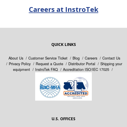
Careers at InstroTek
QUICK LINKS
About Us
Customer Service Ticket
Blog
Careers
Contact Us
Privacy Policy
Request a Quote
Distributor Portal
Shipping your
equipment
InstroTek FAQ
Accreditation ISO/IEC 17025
U.S. OFFICES