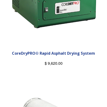
CoreDryPRO® Rapid Asphalt Drying System
$ 9,620.00