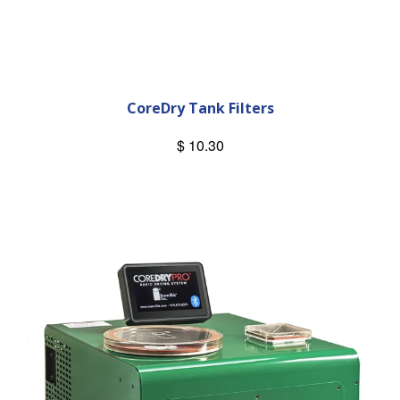
CoreDry Tank Filters
$ 10.30