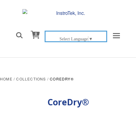

0
Select Language
▼
HOME
/
COLLECTIONS
/
COREDRY®
CoreDry®