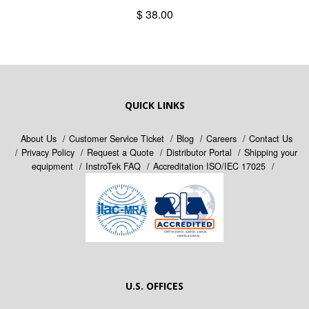
$ 38.00
QUICK LINKS
About Us
Customer Service Ticket
Blog
Careers
Contact Us
Privacy Policy
Request a Quote
Distributor Portal
Shipping your
equipment
InstroTek FAQ
Accreditation ISO/IEC 17025
U.S. OFFICES