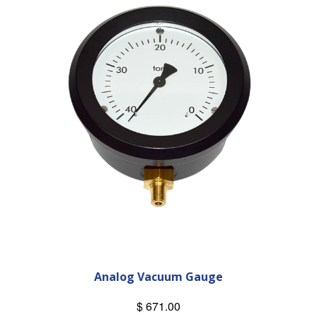
Analog Vacuum Gauge
$ 671.00