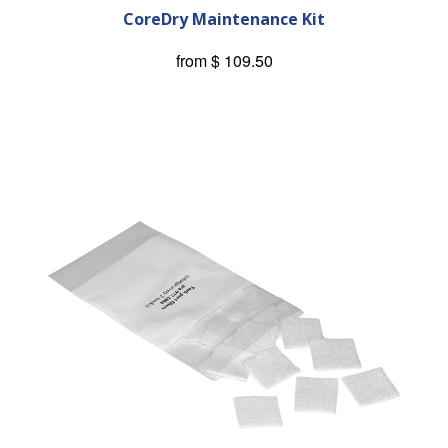
CoreDry Maintenance Kit
from
$ 109.50