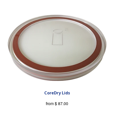
CoreDry Lids
from
$ 87.00