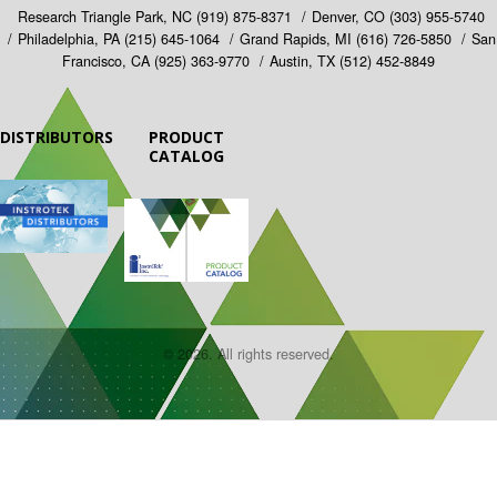
Research Triangle Park, NC
(919) 875-8371
Denver, CO
(303) 955-5740
Philadelphia, PA
(215) 645-1064
Grand Rapids, MI
(616) 726-5850
San
Francisco, CA
(925) 363-9770
Austin, TX
(512) 452-8849
DISTRIBUTORS
PRODUCT
CATALOG
© 2026. All rights reserved.