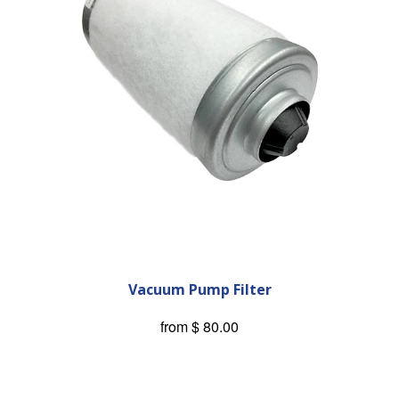
Vacuum Pump Filter
from
$ 80.00