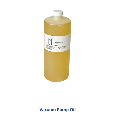
Vacuum Pump Oil