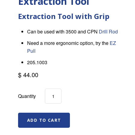
Extraction Tool
Extraction Tool with Grip
Can be used with 3500 and CPN
Drill Rod
Need a more ergonomic option, try the
EZ
Pull
205.1003
$ 44.00
Quantity