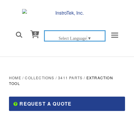

0
Select Language
▼
HOME
/
COLLECTIONS
/
3411 PARTS
/
EXTRACTION
TOOL
REQUEST A QUOTE