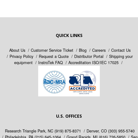
QUICK LINKS
About Us
Customer Service Ticket
Blog
Careers
Contact Us
Privacy Policy
Request a Quote
Distributor Portal
Shipping your
equipment
InstroTek FAQ
Accreditation ISO/IEC 17025
U.S. OFFICES
Research Triangle Park, NC
(919) 875-8371
Denver, CO
(303) 955-5740
Philadelphia, PA
(215) 645-1064
Grand Rapids, MI
(616) 726-5850
San