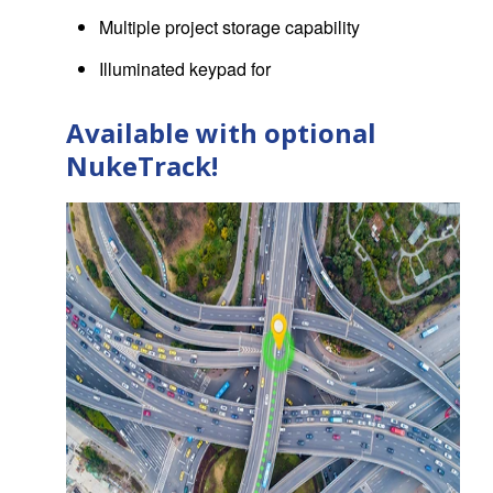
Multiple project storage capability
Illuminated keypad for
Available with optional
NukeTrack!