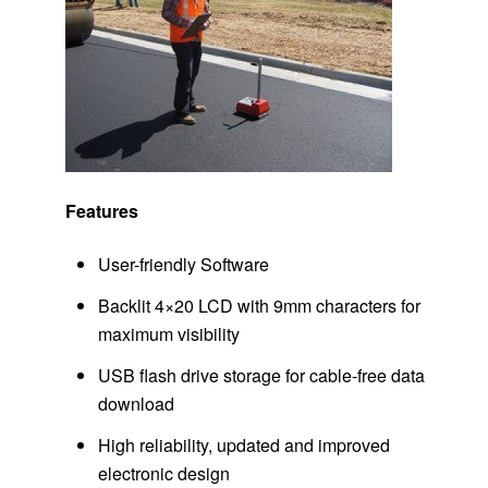
Features
User-friendly Software
Backlit 4×20 LCD with 9mm characters for
maximum visibility
USB flash drive storage for cable-free data
download
High reliability, updated and improved
electronic design