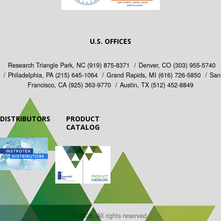
U.S. OFFICES
Research Triangle Park, NC
(919) 875-8371
Denver, CO
(303) 955-5740
Philadelphia, PA
(215) 645-1064
Grand Rapids, MI
(616) 726-5850
San
Francisco, CA
(925) 363-9770
Austin, TX
(512) 452-8849
DISTRIBUTORS
PRODUCT
CATALOG
© 2026. All rights reserved.