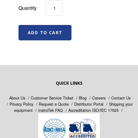
Quantity
QUICK LINKS
About Us
Customer Service Ticket
Blog
Careers
Contact Us
Privacy Policy
Request a Quote
Distributor Portal
Shipping your
equipment
InstroTek FAQ
Accreditation ISO/IEC 17025