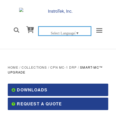

0
Select Language
▼
HOME
/
COLLECTIONS
/
CPN MC-1 DRP
/
SMART-MC™
UPGRADE
DOWNLOADS
REQUEST A QUOTE