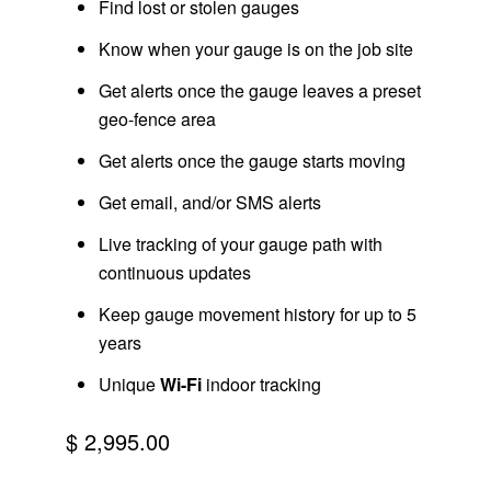
Find lost or stolen gauges
Know when your gauge is on the job site
Get alerts once the gauge leaves a preset
geo-fence area
Get alerts once the gauge starts moving
Get email, and/or SMS alerts
Live tracking of your gauge path with
continuous updates
Keep gauge movement history for up to 5
years
Unique
Wi-Fi
indoor tracking
$ 2,995.00