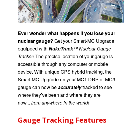
Ever wonder what happens if you lose your
nuclear gauge?
Get your
Smart-MC Upgrade
equipped with
NukeTrack
™ Nuclear Gauge
Tracker!
The precise location of your gauge is
accessible through any computer or mobile
device.
With unique GPS hybrid tracking,
the
Smart-MC Upgrade on your MC1 DRP or MC3
gauge
can now be
accurately
tracked
to see
where they’ve been and where they are
now...
from anywhere in the world!
Gauge Tracking Features