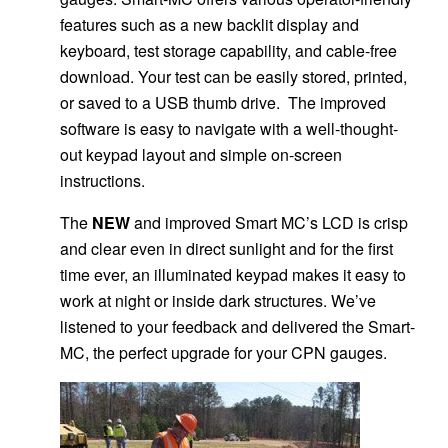
features such as a new backlit display and
keyboard, test storage capability, and cable-free
download. Your test can be easily stored, printed,
or saved to a USB thumb drive. The improved
software is easy to navigate with a well-thought-
out keypad layout and simple on-screen
instructions.
The
NEW
and improved Smart MC’s LCD is crisp
and clear even in direct sunlight and for the first
time ever, an illuminated keypad makes it easy to
work at night or inside dark structures. We’ve
listened to your feedback and delivered the Smart-
MC, the perfect upgrade for your CPN gauges.