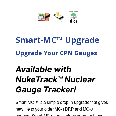
Smart-MC™ Upgrade
Upgrade Your CPN Gauges
Available with
NukeTrack™ Nuclear
Gauge Tracker!
Smart-MC™ is a simple drop-in upgrade that gives
new life to your older MC-1DRP and MC-3
gauges. Smart-MC offers various operator-friendly