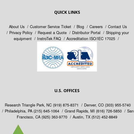
QUICK LINKS
About Us
Customer Service Ticket
Blog
Careers
Contact Us
Privacy Policy
Request a Quote
Distributor Portal
Shipping your
equipment
InstroTek FAQ
Accreditation ISO/IEC 17025
U.S. OFFICES
Research Triangle Park, NC
(919) 875-8371
Denver, CO
(303) 955-5740
Philadelphia, PA
(215) 645-1064
Grand Rapids, MI
(616) 726-5850
San
Francisco, CA
(925) 363-9770
Austin, TX
(512) 452-8849