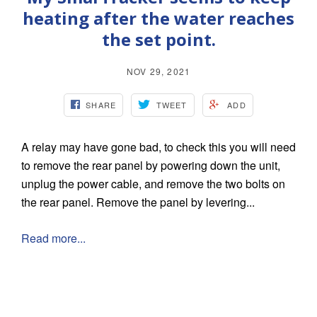
heating after the water reaches
the set point.
NOV 29, 2021
SHARE
TWEET
ADD
A relay may have gone bad, to check this you will need
to remove the rear panel by powering down the unit,
unplug the power cable, and remove the two bolts on
the rear panel. Remove the panel by levering...
Read more...