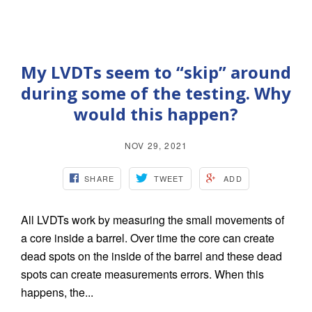
My LVDTs seem to “skip” around
during some of the testing. Why
would this happen?
NOV 29, 2021
SHARE
TWEET
ADD
All LVDTs work by measuring the small movements of
a core inside a barrel. Over time the core can create
dead spots on the inside of the barrel and these dead
spots can create measurements errors. When this
happens, the...