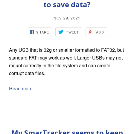
to save data?
NOV 29, 2021
SHARE
TWEET
ADD
Any USB that is 32g or smaller formatted to FAT32, but
standard FAT may work as well. Larger USBs may not
mount correctly in the file system and can create
corrupt data files.
Read more...
My SmarTracker seems to keep