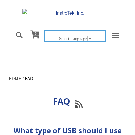

0
Select Language
▼
HOME
/
FAQ
FAQ

What type of USB should I use