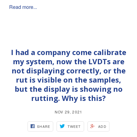
Read more...
I had a company come calibrate
my system, now the LVDTs are
not displaying correctly, or the
rut is visible on the samples,
but the display is showing no
rutting. Why is this?
NOV 29, 2021
SHARE
TWEET
ADD