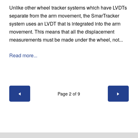
Unlike other wheel tracker systems which have LVDTs
separate from the arm movement, the SmarTracker
system uses an LVDT that is integrated into the arm
movement. This means that all the displacement
measurements must be made under the wheel, not...
Read more...
Page 2 of 9