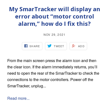
My SmarTracker will display an
error about “motor control
alarm,” how do I fix this?
NOV 29, 2021
SHARE
TWEET
ADD
From the main screen press the alarm icon and then
the clear icon. If the alarm immediately returns, you’ll
need to open the rear of the SmarTracker to check the
connections to the motor controllers. Power off the
SmarTracker, unplug...
Read more...