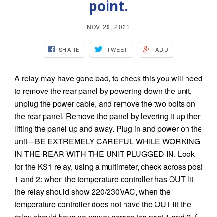
point.
NOV 29, 2021
SHARE
TWEET
ADD
A relay may have gone bad, to check this you will need
to remove the rear panel by powering down the unit,
unplug the power cable, and remove the two bolts on
the rear panel. Remove the panel by levering it up then
lifting the panel up and away. Plug in and power on the
unit—BE EXTREMELY CAREFUL WHILE WORKING
IN THE REAR WITH THE UNIT PLUGGED IN. Look
for the KS1 relay, using a multimeter, check across post
1 and 2: when the temperature controller has OUT lit
the relay should show 220/230VAC, when the
temperature controller does not have the OUT lit the
relay should have no power across the post 1 and 2. f