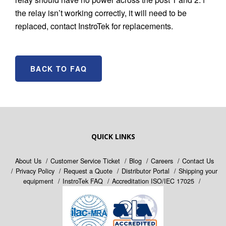
the relay isn’t working correctly, it will need to be
replaced, contact InstroTek for replacements.
BACK TO FAQ
QUICK LINKS
About Us
Customer Service Ticket
Blog
Careers
Contact Us
Privacy Policy
Request a Quote
Distributor Portal
Shipping your
equipment
InstroTek FAQ
Accreditation ISO/IEC 17025