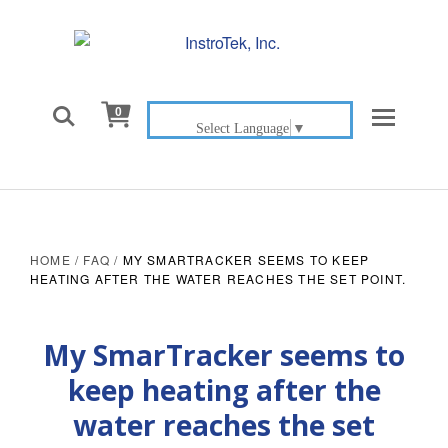

0
Select Language
▼
HOME
/
FAQ
/
MY SMARTRACKER SEEMS TO KEEP
HEATING AFTER THE WATER REACHES THE SET POINT.
My SmarTracker seems to
keep heating after the
water reaches the set