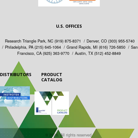
U.S. OFFICES
Research Triangle Park, NC
(919) 875-8371
Denver, CO
(303) 955-5740
Philadelphia, PA
(215) 645-1064
Grand Rapids, MI
(616) 726-5850
San
Francisco, CA
(925) 363-9770
Austin, TX
(512) 452-8849
DISTRIBUTORS
PRODUCT
CATALOG
© 2026. All rights reserved.