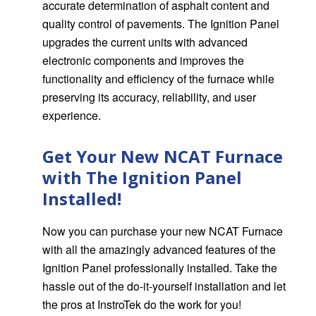
accurate determination of asphalt content and
quality control of pavements. The Ignition Panel
upgrades the current units with advanced
electronic components and improves the
functionality and efficiency of the furnace while
preserving its accuracy, reliability, and user
experience.
Get Your New NCAT Furnace
with The Ignition Panel
Installed!
Now you can purchase your new NCAT Furnace
with all the amazingly advanced features of the
Ignition Panel professionally installed.
Take the
hassle out of the do-it-yourself installation and let
the pros at InstroTek do the work for you!