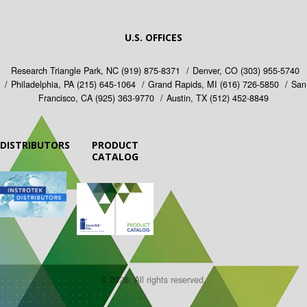
U.S. OFFICES
Research Triangle Park, NC
(919) 875-8371
Denver, CO
(303) 955-5740
Philadelphia, PA
(215) 645-1064
Grand Rapids, MI
(616) 726-5850
San
Francisco, CA
(925) 363-9770
Austin, TX
(512) 452-8849
DISTRIBUTORS
PRODUCT
CATALOG
© 2026. All rights reserved.