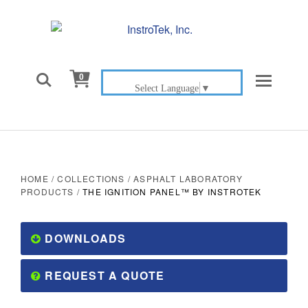

0
Select Language
▼
HOME
/
COLLECTIONS
/
ASPHALT LABORATORY
PRODUCTS
/
THE IGNITION PANEL™ BY INSTROTEK
DOWNLOADS
REQUEST A QUOTE