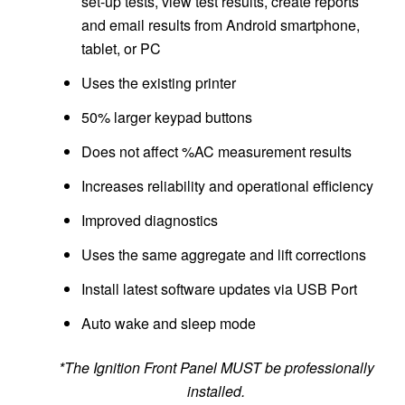
set-up tests, view test results, create reports
and email results from Android smartphone,
tablet, or PC
Uses the existing printer
50% larger keypad buttons
Does not affect %AC measurement results
Increases reliability and operational efficiency
Improved diagnostics
Uses the same aggregate and lift corrections
Install latest software updates via USB Port
Auto wake and sleep mode
*The Ignition Front Panel MUST be professionally
installed.