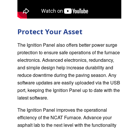
Protect Your Asset
The Ignition Panel also offers better power surge
protection to ensure safe operations of the furnace
electronics. Advanced electronics, redundancy,
and simple design help increase durability and
reduce downtime during the paving season. Any
software updates are easily uploaded via the USB
port, keeping the Ignition Panel up to date with the
latest software.
The Ignition Panel improves the operational
efficiency of the NCAT Furnace. Advance your
asphalt lab to the next level with the functionality