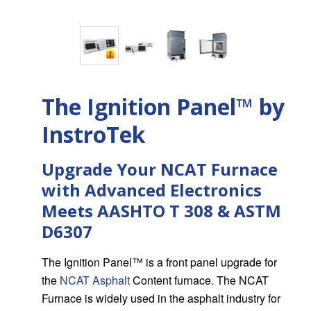
The Ignition Panel™ by
InstroTek
Upgrade Your NCAT Furnace
with Advanced Electronics
Meets AASHTO T 308 & ASTM
D6307
The Ignition Panel™ is a front panel upgrade for
the
NCAT Asphalt
Content furnace. The NCAT
Furnace is widely used in the asphalt industry for