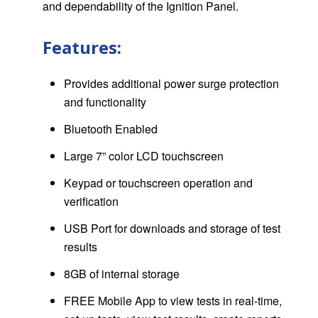
and dependability of the Ignition Panel.
Features:
Provides additional power surge protection
and functionality
Bluetooth Enabled
Large 7” color LCD touchscreen
Keypad or touchscreen operation and
verification
USB Port for downloads and storage of test
results
8GB of internal storage
FREE Mobile App to view tests in real-time,