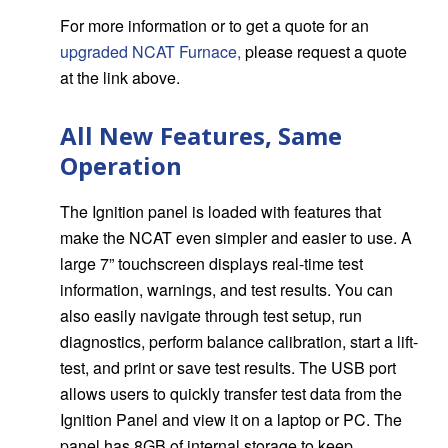
For more information or to get a quote for an
upgraded NCAT Furnace
,
please request a quote
at the link above.
All New Features, Same
Operation
The Ignition panel is loaded with features that
make the NCAT even simpler and easier to use. A
large 7” touchscreen displays real-time test
information, warnings, and test results. You can
also easily navigate through test setup, run
diagnostics, perform balance calibration, start a lift-
test, and print or save test results. The USB port
allows users to quickly transfer test data from the
Ignition Panel and view it on a laptop or PC. The
panel has 8GB of internal storage to keep