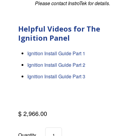
Please contact InstroTek for details.
Helpful Videos for The
Ignition Panel
Ignition Install Guide Part 1
Ignition Install Guide Part 2
Ignition Install Guide Part 3
$ 2,966.00
Quantity