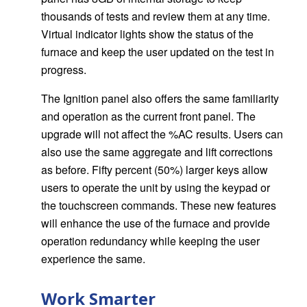
thousands of tests and review them at any time.
Virtual indicator lights show the status of the
furnace and keep the user updated on the test in
progress.
The Ignition panel also offers the same familiarity
and operation as the current front panel. The
upgrade will not affect the %AC results. Users can
also use the same aggregate and lift corrections
as before. Fifty percent (50%) larger keys allow
users to operate the unit by using the keypad or
the touchscreen commands. These new features
will enhance the use of the furnace and provide
operation redundancy while keeping the user
experience the same.
Work Smarter