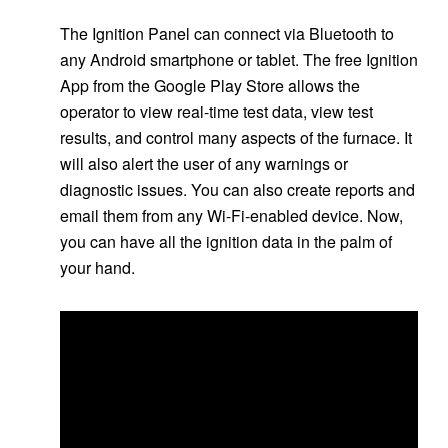
The Ignition Panel can connect via Bluetooth to
any Android smartphone or tablet. The free Ignition
App from the Google Play Store allows the
operator to view real-time test data, view test
results, and control many aspects of the furnace. It
will also alert the user of any warnings or
diagnostic issues. You can also create reports and
email them from any Wi-Fi-enabled device. Now,
you can have all the ignition data in the palm of
your hand.