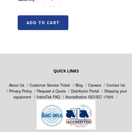
QUICK LINKS
About Us
Customer Service Ticket
Blog
Careers
Contact Us
Privacy Policy
Request a Quote
Distributor Portal
Shipping your
equipment
InstroTek FAQ
Accreditation ISO/IEC 17025