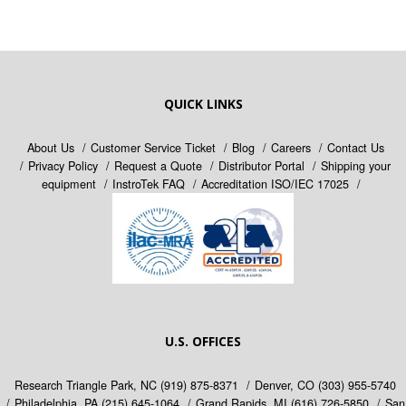
QUICK LINKS
About Us
Customer Service Ticket
Blog
Careers
Contact Us
Privacy Policy
Request a Quote
Distributor Portal
Shipping your
equipment
InstroTek FAQ
Accreditation ISO/IEC 17025
U.S. OFFICES
Research Triangle Park, NC
(919) 875-8371
Denver, CO
(303) 955-5740
Philadelphia, PA
(215) 645-1064
Grand Rapids, MI
(616) 726-5850
San