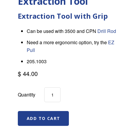
Extraction Tool
Extraction Tool with Grip
Can be used with 3500 and CPN
Drill Rod
Need a more ergonomic option, try the
EZ
Pull
205.1003
$ 44.00
Quantity