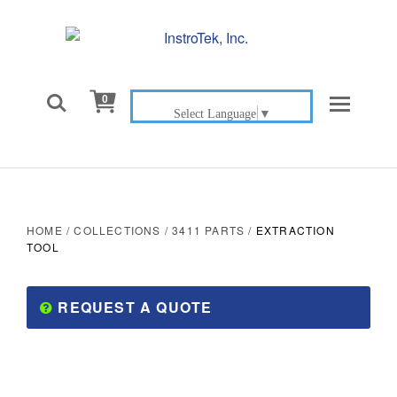

0
Select Language
▼
HOME
/
COLLECTIONS
/
3411 PARTS
/
EXTRACTION
TOOL
REQUEST A QUOTE