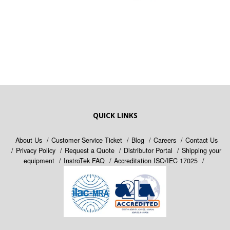
QUICK LINKS
About Us
Customer Service Ticket
Blog
Careers
Contact Us
Privacy Policy
Request a Quote
Distributor Portal
Shipping your
equipment
InstroTek FAQ
Accreditation ISO/IEC 17025