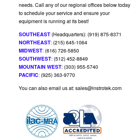
needs.
Call any of our regional offices below today
to schedule your service and ensure your
equipment is running at its best!
SOUTHEAST
(Headquarters): (919) 875-8371
NORTHEAST
:
(215) 645-1064
MIDWEST
:
(616) 726-5850
SOUTHWEST
:
(512) 452-8849
MOUNTAIN WEST
: (303) 955-5740
PACIFIC
:
(925) 363-9770
You can also email us at: sales@instrotek.com