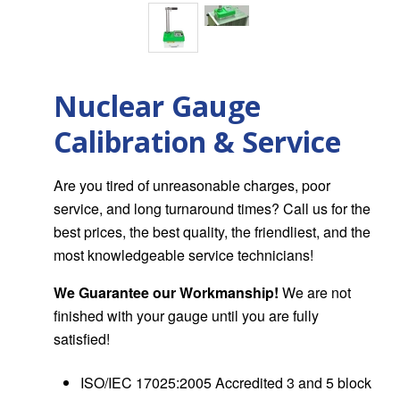
Nuclear Gauge
Calibration & Service
Are you tired of unreasonable charges, poor
service, and long turnaround times? Call us for the
best prices, the best quality, the friendliest, and the
most knowledgeable service technicians!
We Guarantee our Workmanship!
We are not
finished with your gauge until you are fully
satisfied!
ISO/IEC 17025:2005 Accredited 3 and 5 block