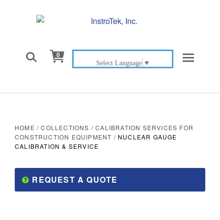

0
Select Language
▼
HOME
/
COLLECTIONS
/
CALIBRATION SERVICES FOR
CONSTRUCTION EQUIPMENT
/
NUCLEAR GAUGE
CALIBRATION & SERVICE
REQUEST A QUOTE