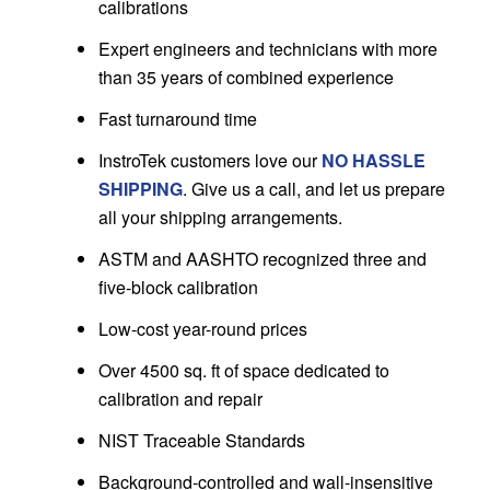
calibrations
Expert engineers and technicians with more
than 35 years of combined experience
Fast turnaround time
InstroTek customers love our
NO HASSLE
SHIPPING
. Give us a call, and let us prepare
all your shipping arrangements.
ASTM and AASHTO recognized three and
five-block calibration
Low-cost year-round prices
Over 4500 sq. ft of space dedicated to
calibration and repair
NIST Traceable Standards
Background-controlled and wall-insensitive