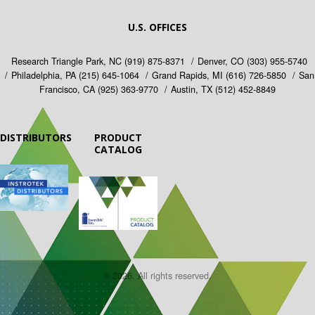
U.S. OFFICES
Research Triangle Park, NC
(919) 875-8371
Denver, CO
(303) 955-5740
Philadelphia, PA
(215) 645-1064
Grand Rapids, MI
(616) 726-5850
San
Francisco, CA
(925) 363-9770
Austin, TX
(512) 452-8849
DISTRIBUTORS
PRODUCT
CATALOG
© 2026. All rights reserved.