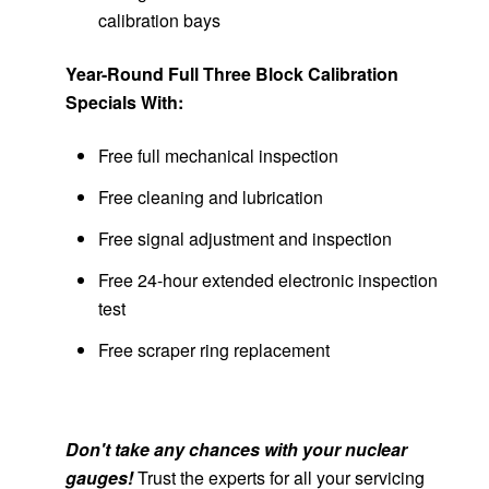
calibration bays
Year-Round Full Three Block Calibration
Specials With:
Free full mechanical inspection
Free cleaning and lubrication
Free signal adjustment and inspection
Free 24-hour extended electronic inspection
test
Free scraper ring replacement
Don't take any chances with your nuclear
gauges!
Trust the experts for all your servicing