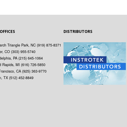
 OFFICES
DISTRIBUTORS
rch Triangle Park, NC
(919) 875-8371
er, CO
(303) 955-5740
delphia, PA
(215) 645-1064
d Rapids, MI
(616) 726-5850
Francisco, CA
(925) 363-9770
in, TX
(512) 452-8849