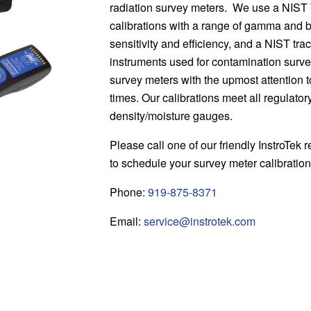
radiation survey meters. We use a NIST
calibrations with a range of gamma and b
sensitivity and efficiency, and a NIST trac
instruments used for contamination surv
survey meters with the upmost attention t
times. Our calibrations meet all regulato
density/moisture gauges.
Please call one of our friendly InstroTek r
to schedule your survey meter calibratio
Phone:
919-875-8371
Email:
service@instrotek.com