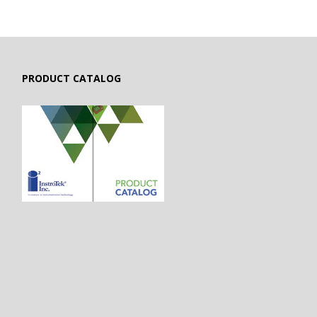
PRODUCT CATALOG