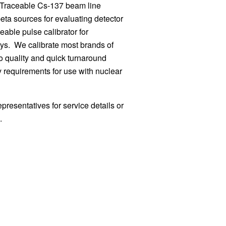
 Traceable Cs-137 beam line
eta sources for evaluating detector
eable pulse calibrator for
eys. We calibrate most brands of
o quality and quick turnaround
ry requirements for use with nuclear
epresentatives for service details or
n.