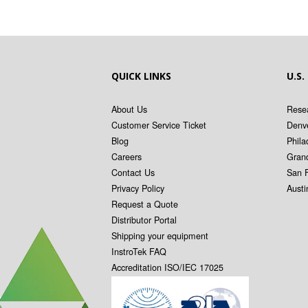
QUICK LINKS
U.S.
About Us
Resea
Customer Service Ticket
Denv
Blog
Phila
Careers
Gran
Contact Us
San 
Privacy Policy
Aust
Request a Quote
Distributor Portal
Shipping your equipment
InstroTek FAQ
Accreditation ISO/IEC 17025