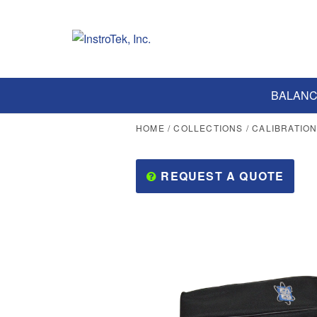
BALANC
HOME
/
COLLECTIONS
/
CALIBRATIO
REQUEST A QUOTE