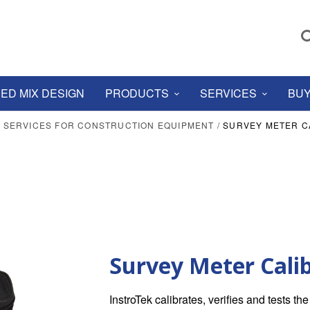
ED MIX DESIGN
PRODUCTS
SERVICES
BUY
N SERVICES FOR CONSTRUCTION EQUIPMENT
/
SURVEY METER C
Survey Meter Cali
InstroTek calibrates, verifies and tests t