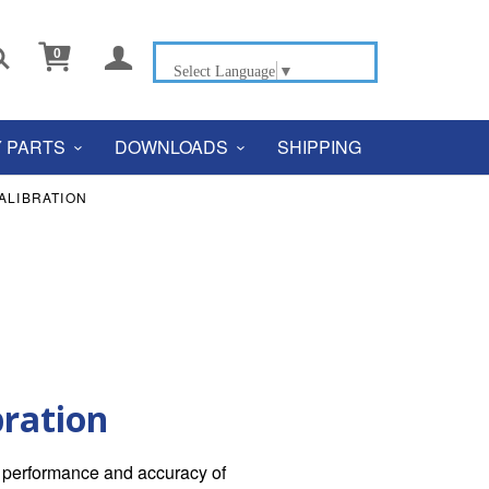


0
Select Language
▼
 PARTS
DOWNLOADS
SHIPPING
ALIBRATION
bration
he performance and accuracy of