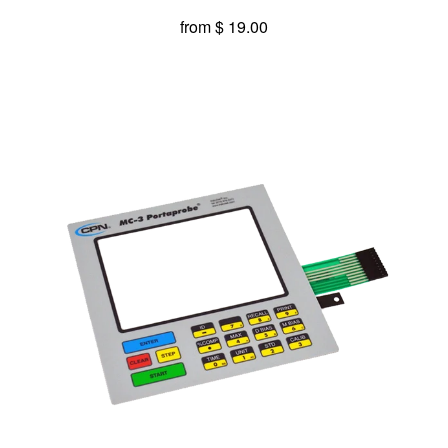
from
$ 19.00