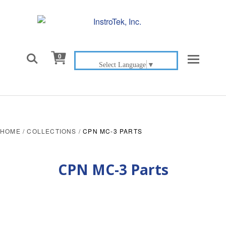

0
Select Language
▼
HOME
/
COLLECTIONS
/
CPN MC-3 PARTS
CPN MC-3 Parts