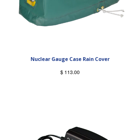
Nuclear Gauge Case Rain Cover
$ 113.00