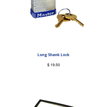
Long Shank Lock
$ 19.50