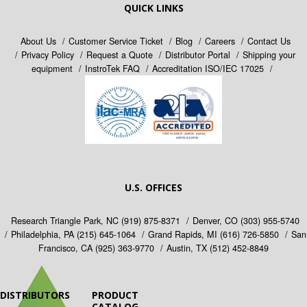
QUICK LINKS
About Us
Customer Service Ticket
Blog
Careers
Contact Us
Privacy Policy
Request a Quote
Distributor Portal
Shipping your
equipment
InstroTek FAQ
Accreditation ISO/IEC 17025
U.S. OFFICES
Research Triangle Park, NC
(919) 875-8371
Denver, CO
(303) 955-5740
Philadelphia, PA
(215) 645-1064
Grand Rapids, MI
(616) 726-5850
San
Francisco, CA
(925) 363-9770
Austin, TX
(512) 452-8849
DISTRIBUTORS
PRODUCT
CATALOG