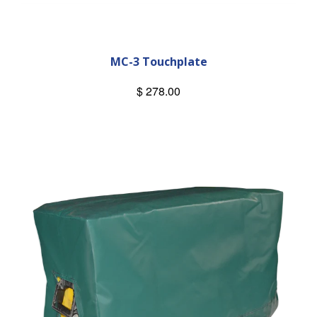
MC-3 Touchplate
$ 278.00