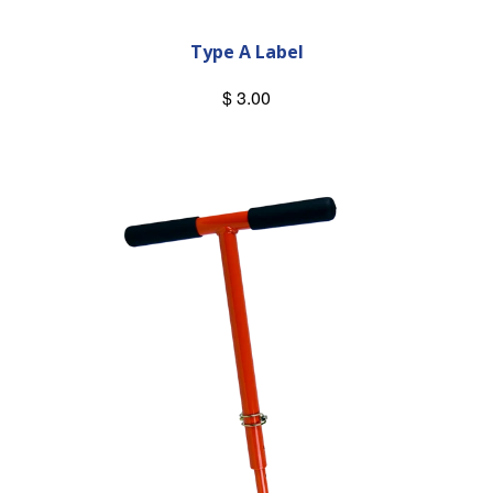
Type A Label
$ 3.00