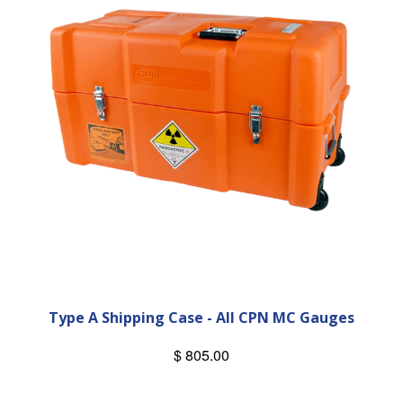
Type A Shipping Case - All CPN MC Gauges
$ 805.00