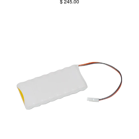
$ 245.00