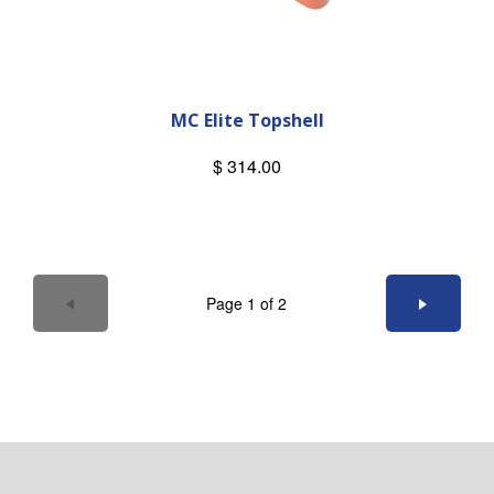
MC Elite Topshell
$ 314.00
Page 1 of 2