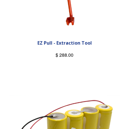
EZ Pull - Extraction Tool
$ 288.00