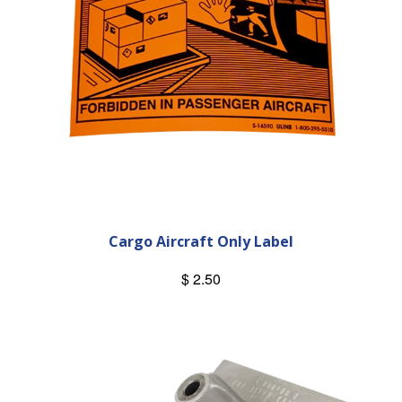
Cargo Aircraft Only Label
$ 2.50