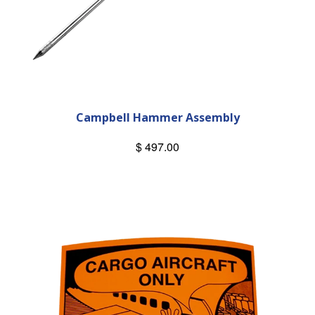
Campbell Hammer Assembly
$ 497.00