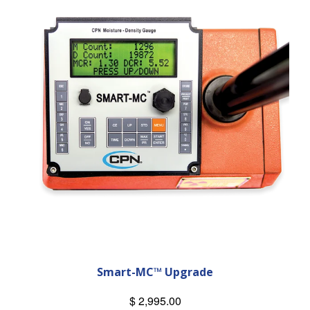
Smart-MC™ Upgrade
$ 2,995.00