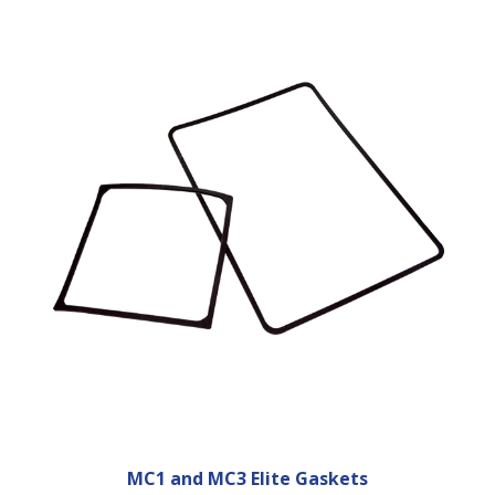
MC1 and MC3 Elite Gaskets