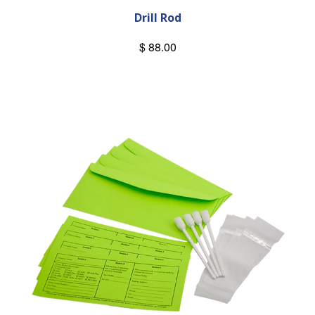
Drill Rod
$ 88.00