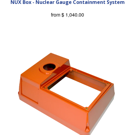
NUX Box - Nuclear Gauge Containment System
from
$ 1,040.00