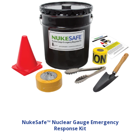
NukeSafe™ Nuclear Gauge Emergency
Response Kit