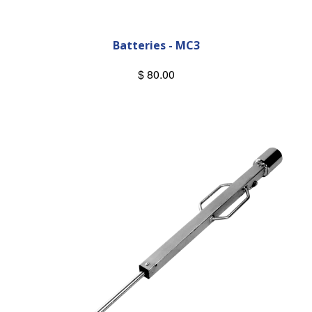
Batteries - MC3
$ 80.00