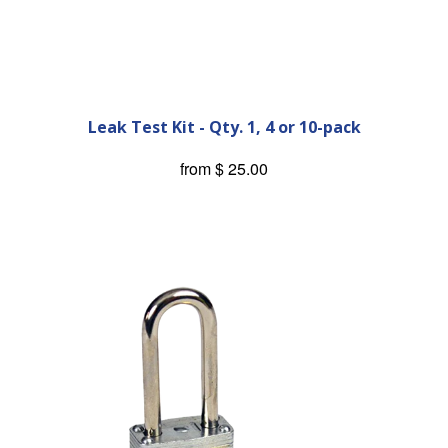
Leak Test Kit - Qty. 1, 4 or 10-pack
from
$ 25.00