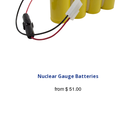
Nuclear Gauge Batteries
from
$ 51.00