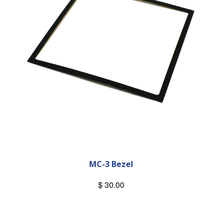
MC-3 Bezel
$ 30.00