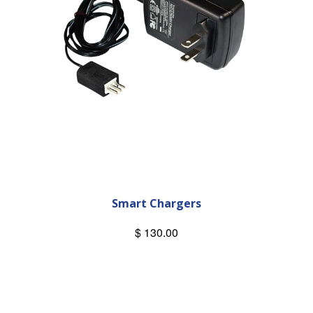
Smart Chargers
$ 130.00