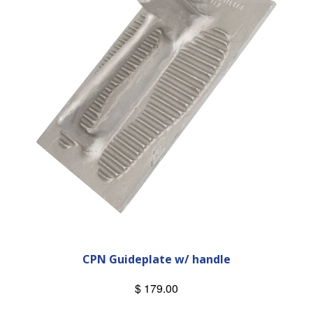
CPN Guideplate w/ handle
$ 179.00