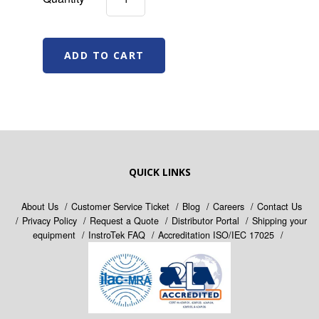
QUICK LINKS
About Us
Customer Service Ticket
Blog
Careers
Contact Us
Privacy Policy
Request a Quote
Distributor Portal
Shipping your
equipment
InstroTek FAQ
Accreditation ISO/IEC 17025