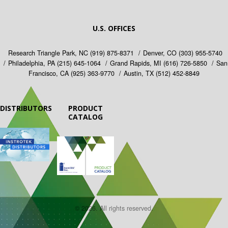
U.S. OFFICES
Research Triangle Park, NC
(919) 875-8371
Denver, CO
(303) 955-5740
Philadelphia, PA
(215) 645-1064
Grand Rapids, MI
(616) 726-5850
San
Francisco, CA
(925) 363-9770
Austin, TX
(512) 452-8849
DISTRIBUTORS
PRODUCT
CATALOG
© 2026. All rights reserved.