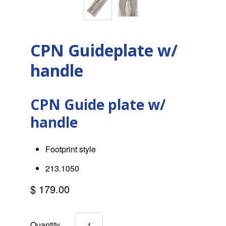
CPN Guideplate w/
handle
CPN Guide plate w/
handle
Footprint style
213.1050
$ 179.00
Quantity