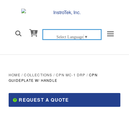

0
Select Language
▼
HOME
/
COLLECTIONS
/
CPN MC-1 DRP
/
CPN
GUIDEPLATE W/ HANDLE
REQUEST A QUOTE