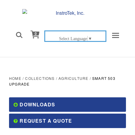

0
Select Language
▼
HOME
/
COLLECTIONS
/
AGRICULTURE
/
SMART 503
UPGRADE
DOWNLOADS
REQUEST A QUOTE