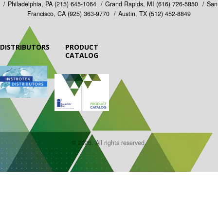
Philadelphia, PA
(215) 645-1064
Grand Rapids, MI
(616) 726-5850
San
Francisco, CA
(925) 363-9770
Austin, TX
(512) 452-8849
DISTRIBUTORS
PRODUCT
CATALOG
© 2026. All rights reserved.