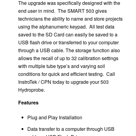
The upgrade was specifically designed with the
end user in mind. The SMART 503 gives
technicians the ability to name and store projects
using the alphanumeric keypad. All test data
saved to the SD Card can easily be saved to a
USB flash drive or transferred to your computer
through a USB cable. The storage function also
allows the recall of up to 32 calibration settings
with multiple tube type’s and varying soil
conditions for quick and efficient testing. Call
InstroTek / CPN today to upgrade your 503
Hydroprobe.
Features
Plug and Play Installation
Data transfer to a computer through USB