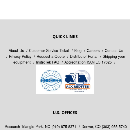
QUICK LINKS
About Us
Customer Service Ticket
Blog
Careers
Contact Us
Privacy Policy
Request a Quote
Distributor Portal
Shipping your
equipment
InstroTek FAQ
Accreditation ISO/IEC 17025
U.S. OFFICES
Research Triangle Park, NC
(919) 875-8371
Denver, CO
(303) 955-5740