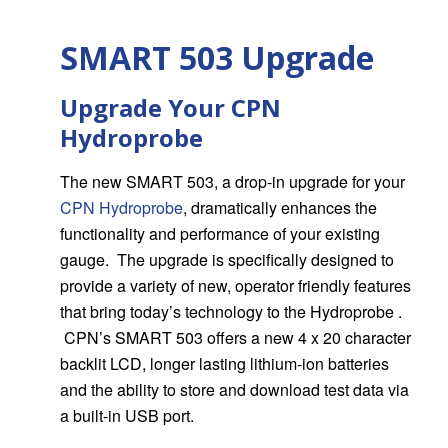
SMART 503 Upgrade
Upgrade Your CPN
Hydroprobe
The new SMART 503, a drop-in upgrade for your
CPN Hydroprobe
, dramatically enhances the
functionality and performance of your existing
gauge. The upgrade is specifically designed to
provide a variety of new, operator friendly features
that bring today’s technology to the Hydroprobe .
CPN’s SMART 503 offers a new 4 x 20 character
backlit LCD, longer lasting lithium-ion batteries
and the ability to store and download test data via
a built-in USB port.