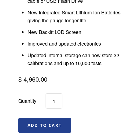
cable or USB Flash Drive
New Integrated Smart Lithium-ion Batteries
giving the gauge longer life
New Backlit LCD Screen
Improved and updated electronics
Updated internal storage can now store 32
calibrations and up to 10,000 tests
$ 4,960.00
Quantity