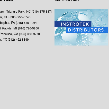
rch Triangle Park, NC
(919) 875-8371
er, CO
(303) 955-5740
delphia, PA
(215) 645-1064
d Rapids, MI
(616) 726-5850
Francisco, CA
(925) 363-9770
in, TX
(512) 452-8849