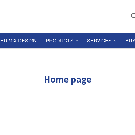
ED MIX DESIGN
PRODUCTS
SERVICES
BUY
Home page