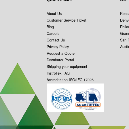
About Us
Resea
Customer Service Ticket
Denv
Blog
Phila
Careers
Gran
Contact Us
San 
Privacy Policy
Aust
Request a Quote
Distributor Portal
Shipping your equipment
InstroTek FAQ
Accreditation ISO/IEC 17025