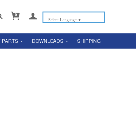


0
Select Language
▼
 PARTS
DOWNLOADS
SHIPPING