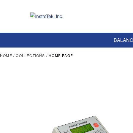
BALANC
HOME
/
COLLECTIONS
/
HOME PAGE