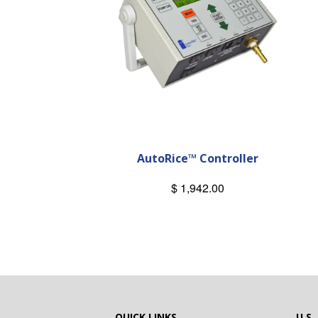
AutoRice™ Controller
$ 1,942.00
QUICK LINKS
U.S.