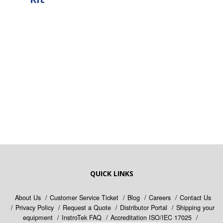
QUICK LINKS
About Us
Customer Service Ticket
Blog
Careers
Contact Us
Privacy Policy
Request a Quote
Distributor Portal
Shipping your
equipment
InstroTek FAQ
Accreditation ISO/IEC 17025