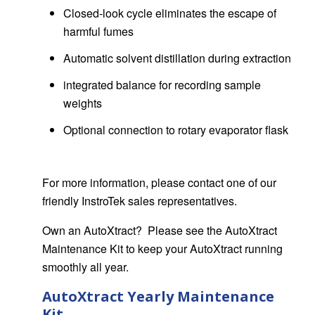
Closed-look cycle eliminates the escape of
harmful fumes
Automatic solvent distillation during extraction
integrated balance for recording sample
weights
Optional connection to rotary evaporator flask
For more information, please contact one of our
friendly InstroTek sales representatives.
Own an AutoXtract? Please see the AutoXtract
Maintenance Kit to keep your AutoXtract running
smoothly all year.
AutoXtract Yearly Maintenance
Kit