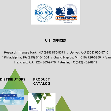
U.S. OFFICES
Research Triangle Park, NC
(919) 875-8371
Denver, CO
(303) 955-5740
Philadelphia, PA
(215) 645-1064
Grand Rapids, MI
(616) 726-5850
San
Francisco, CA
(925) 363-9770
Austin, TX
(512) 452-8849
DISTRIBUTORS
PRODUCT
CATALOG