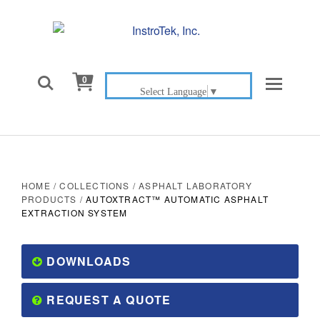

0
Select Language
▼
HOME
/
COLLECTIONS
/
ASPHALT LABORATORY
PRODUCTS
/
AUTOXTRACT™ AUTOMATIC ASPHALT
EXTRACTION SYSTEM
DOWNLOADS
REQUEST A QUOTE