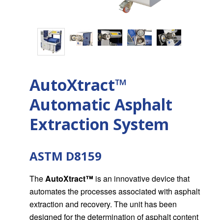
AutoXtract™
Automatic Asphalt
Extraction System
ASTM D8159
The
AutoXtract
™
is an innovative device that
automates the processes associated with asphalt
extraction and recovery. The unit has been
designed for the determination of asphalt content