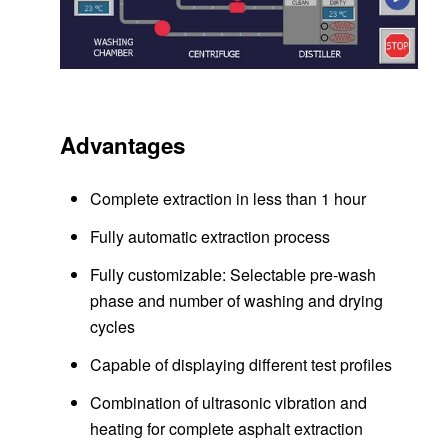
Advantages
Complete extraction in less than 1 hour
Fully automatic extraction process
Fully customizable: Selectable pre-wash
phase and number of washing and drying
cycles
Capable of displaying different test profiles
Combination of ultrasonic vibration and
heating for complete asphalt extraction