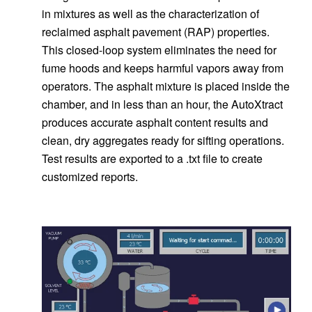
in mixtures as well as the characterization of
reclaimed asphalt pavement (RAP) properties.
This closed-loop system eliminates the need for
fume hoods and keeps harmful vapors away from
operators. The asphalt mixture is placed inside the
chamber, and in less than an hour, the AutoXtract
produces accurate asphalt content results and
clean, dry aggregates ready for sifting operations.
Test results are exported to a .txt file to create
customized reports.